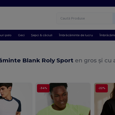
uri polo
Geci
Șepci & căciuli
Îmbrăcăminte de lucru
Îmbrăcămi
ăminte Blank Roly Sport
en gros și cu
-34%
-22%