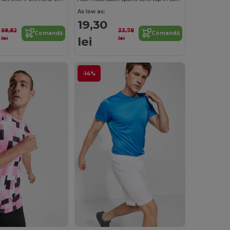
As low as:
19,30
98,82
33,78
Comandă
Comandă
lei
lei
lei
-14%