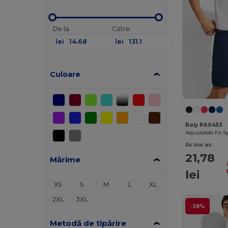
De la
Către
lei
lei
Culoare
Roly PA0453
As low as:
21,78
Mărime
lei
XS
S
M
L
XL
2XL
3XL
-38%
Metodă de tipărire