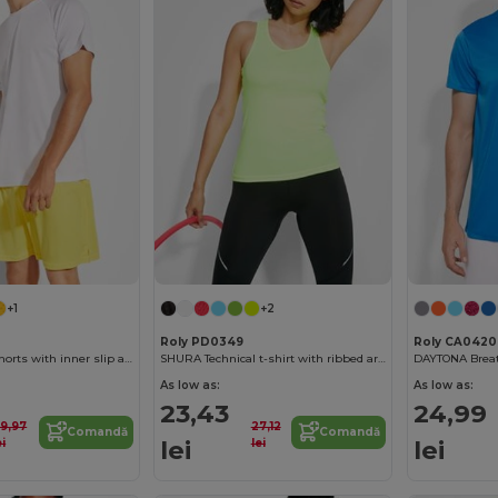
+1
+2
Roly PD0349
Roly CA0420
CALCIO Sports shorts with inner slip and elastic waist with drawcord
SHURA Technical t-shirt with ribbed armholes and neckline
As low as:
As low as:
23,43
24,99
9,97
27,12
Comandă
Comandă
lei
lei
ei
lei