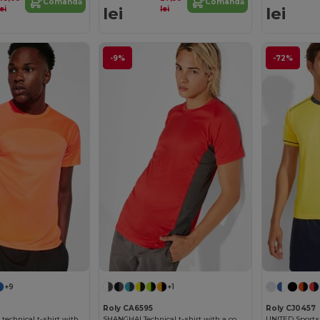
Comandă
Comandă
lei
lei
lei
lei
-9%
-72%
+9
+1
Roly CA6595
Roly CJ0457
MONACO Unisex technical t-shirt with raglan sleeves
SHANGHAI Technical t-shirt with a combination of two polyester fabrics and short-sleeve raglan style