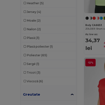
Heather
(5)
Gildan
(82)
Jersey
(4)
Henbury
(37)
Moale
(2)
Herock
(64)
Roly CA6653
ZOLDER Short-sl
Nailon
(2)
iDeal Basic Brand
(37)
As low as:
Plasă
(3)
34,37
Jack&Jones
(6)
lei
Plasă poliester
(1)
l
JHK
(75)
Poliester
(65)
JSP
(22)
-12%
Sergé
(1)
Just Cool
(36)
Tricot
(3)
Just T's
(3)
Viscoză
(6)
K-up
(180)
Kariban
(402)
Greutate
Kariban Premium
(53)