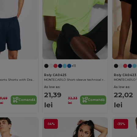
+11
Roly CA0425
Roly CA0423
Adjustable Fit Sports Shorts with Drawcord Waist
MONTECARLO Short-sleeve technical raglan t-shirt
As low as:
As low as:
21,39
22,02
31,69
32,33
Comandă
Comandă
lei
lei
lei
lei
-14%
-35%