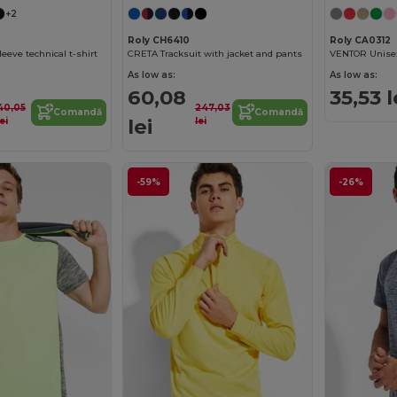
+2
Roly CH6410
Roly CA0312
eeve technical t-shirt
CRETA Tracksuit with jacket and pants
As low as:
As low as:
60,08
35,53 l
40,05
247,03
Comandă
Comandă
lei
lei
lei
-59%
-26%