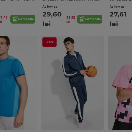
As low as:
As low as:
29,60
27,61
37,43
32,52
Comandă
Comandă
lei
lei
ei
lei
-76%