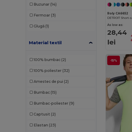
Buzunar
(14)
Dickies
(8)
Roly CA6652
Fermoar
(3)
Dickies Medical
(5)
DETROIT Short-sl
As low as:
Glugă
(1)
Ecologie
(4)
28,44
Estex
(12)
lei
Material textil
Et si on l'appelait Francis
(3)
100% bumbac
(2)
-15%
EXCD by Promodoro
(4)
100% poliester
(32)
Finden & Hales
(11)
Amestec de pui
(2)
Flexfit
(58)
Bumbac
(15)
Front row
(20)
Bumbac-poliester
(9)
Fruit of the Loom
(163)
Captusit
(2)
Fruit of the Loom Vintage
(4)
Elastan
(23)
GiftRetail
(1400)