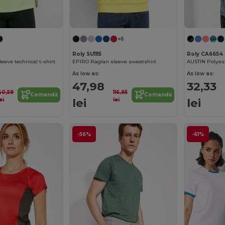
+6
Roly SU1115
Roly CA6654
eeve technical t-shirt
EPIRO Raglan sleeve sweatshirt
As low as:
As low as:
47,98
32,33
40,59
116,95
Comandă
Comandă
lei
lei
ei
lei
-56%
-61%