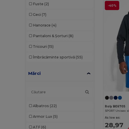
Fuste
(2)
-40%
Geci
(7)
Hanorace
(4)
Pantaloni & Șorturi
(8)
Tricouri
(15)
Îmbrăcăminte sportivă
(55)
Mărci
Albatros
(22)
Roly BE6705
Armor Lux
(5)
As low as:
28,97
ATF
(6)