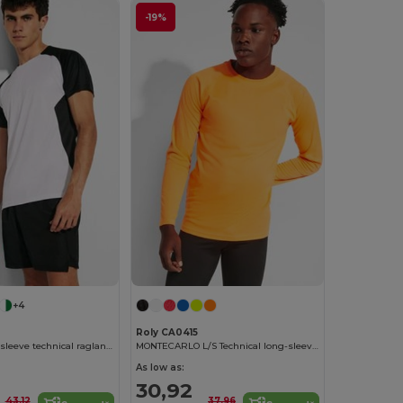
-19%
+4
Roly CA0415
BUGATTI Short-sleeve technical raglan t-shirt
MONTECARLO L/S Technical long-sleeve raglan t-shirt
As low as:
30,92
43,12
37,96