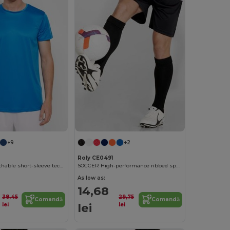
+9
+2
Roly CE0491
DAYTONA Breathable short-sleeve technical t-shirt
SOCCER High-performance ribbed sports socks
As low as:
14,68
38,45
29,75
Comandă
Comandă
lei
lei
lei