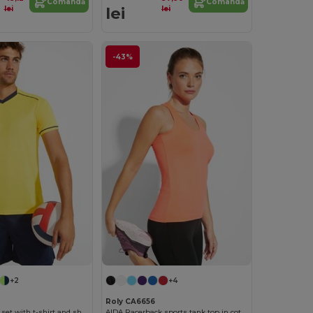
Comandă
Comandă
lei
lei
lei
-43%
+2
+4
Roly CA6656
UNITED Sports set with t-shirt and shorts
AIDA Racerback sports tank top in cotton touch polyester