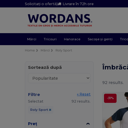
Solicitați o ofertă
|
Livrare în 72h ore
Mărci
Tricouri
Hanorace
Sacoșe și genți
Trico
Home
Mărci
Roly Sport
Îmbrăc
Sortează după
92 results.
Filtre
« Reset
-31%
Selectat
92 results.
Roly Sport
Preț