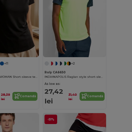
+11
+2
Roly CA6650
MONTECARLO WOMAN Short-sleeve technical t-shirt
INDIANAPOLIS Raglan style short-sleeve sports t-shirt with contrasting sleeves
As low as:
27,42
28,39
31,40
Comandă
Comandă
lei
lei
lei
-51%