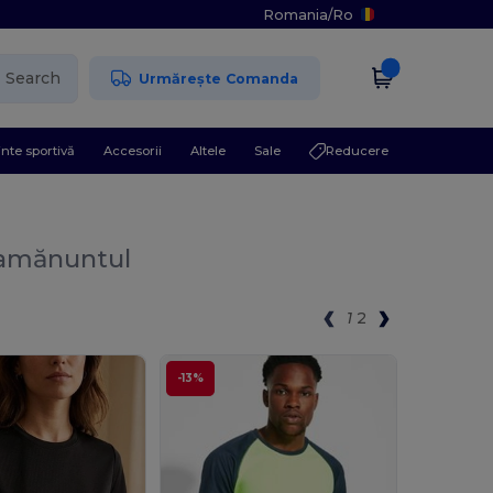
Romania
/
Ro
Search
Urmărește Comanda
nte sportivă
Accesorii
Altele
Sale
Reducere
 amănuntul
1
2
-13%