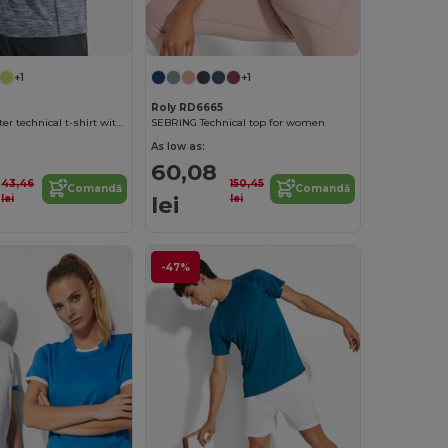
+1
+1
Roly RD6665
AUSTIN Polyester technical t-shirt with raglan short-sleeves
SEBRING Technical top for women
As low as:
60,08
43,46
150,45
Comandă
Comandă
lei
lei
lei
-47%