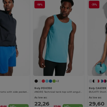
-19%
-31%
+2
Roly PD0350
Roly CA6399
SPORT Unisex shorts with side pockets and elastic waist with adjustable drawcord
ANDRE Technical tank top with angular seams to enhance adaptability
As low as:
As low as:
22,26
29,60
48,66
27,56