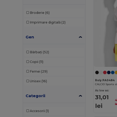
Broderie
(6)
Imprimare digitală
(2)
Gen
Bărbați
(52)
Copii
(11)
Femei
(29)
Roly PA0484
Unisex
(16)
As low as:
Categorii
31,01
4
lei
l
Accesorii
(1)