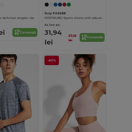
Roly PA6688
VENTOR Unisex technical ranglan sleeved t-shirt
DORTMUND Sports shorts with adjustable elastic waistband
As low as:
ei
31,94
Comandă
37,19
Comandă
lei
lei
-60%